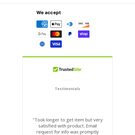
We accept