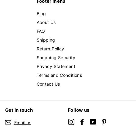
Footer menu
Blog
About Us
FAQ
Shipping
Return Policy
Shopping Security
Privacy Statement
Terms and Conditions
Contact Us
Get in touch
Follow us
Instagram
Facebook
YouTube
Pinterest
Email us