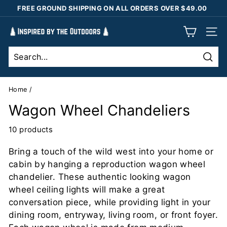
Skip
FREE GROUND SHIPPING ON ALL ORDERS OVER $49.00
to
Pause
content
I
slideshow
SIT
n
s
Sear
p
i
Home
/
r
Wagon Wheel Chandeliers
e
d
10 products
b
Bring a touch of the wild west into your home or
y
cabin by hanging a reproduction wagon wheel
t
chandelier. These authentic looking wagon
h
wheel ceiling lights will make a great
e
conversation piece, while providing light in your
O
dining room, entryway, living room, or front foyer.