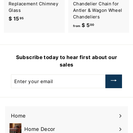
9
Replacement Chimney
Chandelier Chain for
.
Glass
Antler & Wagon Wheel
9
Chandeliers
$ 15
$
95
5
$ 5
f
00
1
from
r
5
o
.
m
9
$
5
Subscribe today to hear first about our
5
sales
.
0
Enter
0
your
email
Home
Home Decor
Expand