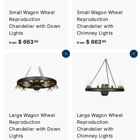
Small Wagon Wheel
Small Wagon Wheel
Reproduction
Reproduction
Chandelier with Down
Chandelier with
Lights
Chimney Lights
$ 663
f
$ 663
f
95
95
from
from
r
r
Add to cart
Add to cart
o
o
m
m
$
$
6
6
6
6
3
3
.
.
9
9
Large Wagon Wheel
Large Wagon Wheel
5
5
Reproduction
Reproduction
Chandelier with Down
Chandelier with
Lights
Chimney Lights