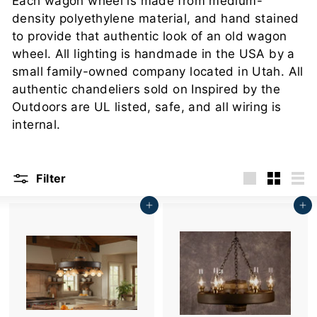
Each wagon wheel is made from medium-
u
density polyethylene material, and hand stained
t
to provide that authentic look of an old wagon
d
wheel. All lighting is handmade in the USA by a
o
small family-owned company located in Utah. All
o
authentic chandeliers sold on Inspired by the
r
Outdoors are UL listed, safe, and all wiring is
s
internal.
Filter
Large
Small
List
Add to cart
Add to cart