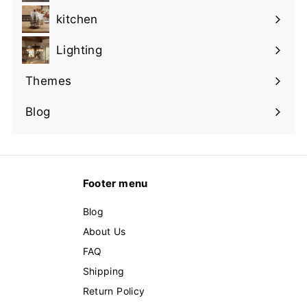
submenu
kitchen
Expand
submenu
Lighting
Expand
submenu
Themes
Expand
submenu
Blog
Footer menu
Blog
About Us
FAQ
Shipping
Return Policy