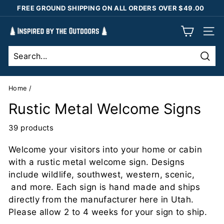
Skip
FREE GROUND SHIPPING ON ALL ORDERS OVER $49.00
to
Pause
content
I
slideshow
SIT
n
s
Sear
p
i
Home
/
r
Rustic Metal Welcome Signs
e
d
39 products
b
Welcome your visitors into your home or cabin
y
with a rustic metal welcome sign. Designs
t
include wildlife, southwest, western, scenic,
h
and more. Each sign is hand made and ships
e
directly from the manufacturer here in Utah.
O
Please allow 2 to 4 weeks for your sign to ship.