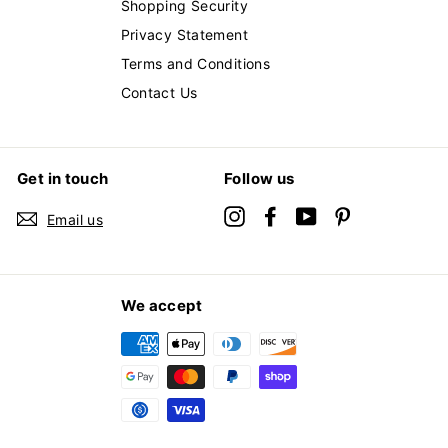
Shopping Security
Privacy Statement
Terms and Conditions
Contact Us
Get in touch
Follow us
Instagram
Facebook
YouTube
Pinterest
Email us
We accept