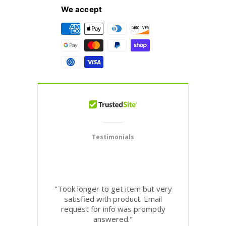
We accept