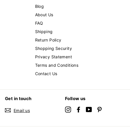
Blog
About Us
FAQ
Shipping
Return Policy
Shopping Security
Privacy Statement
Terms and Conditions
Contact Us
Get in touch
Follow us
Instagram
Facebook
YouTube
Pinterest
Email us