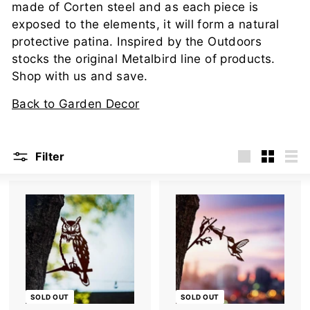
u
made of Corten steel and as each piece is
t
exposed to the elements, it will form a natural
d
protective patina. Inspired by the Outdoors
stocks the original Metalbird line of products.
o
Shop with us and save.
o
r
Back to Garden Decor
s
Filter
Large
Small
List
SOLD OUT
SOLD OUT