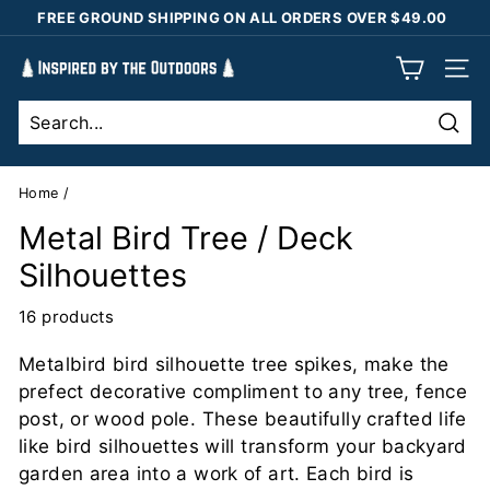
Skip
FREE GROUND SHIPPING ON ALL ORDERS OVER $49.00
to
Pause
content
I
slideshow
SIT
n
s
Sear
p
i
Home
/
r
Metal Bird Tree / Deck
e
Silhouettes
d
b
16 products
y
Metalbird bird silhouette tree spikes, make the
t
prefect decorative compliment to any tree, fence
h
post, or wood pole. These beautifully crafted life
e
like bird silhouettes will transform your backyard
O
garden area into a work of art. Each bird is