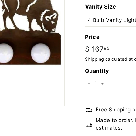
Vanity Size
Price
Regular
$ 167
$
95
price
167.95
Shipping
calculated at 
Quantity
−
+
Free Shipping o
Made to order. 
estimates.