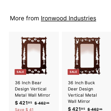
$
1
More from
Ironwood Industries
6
7
.
9
5
A
d
d
t
t
o
SALE
SALE
c
a
36 Inch Bear
36 Inch Buck
r
r
t
t
Design Vertical
Deer Design
Metal Wall Mirror
Vertical Metal
Wall Mirror
S
$ 421
$
R
95
$ 462
$
95
a
e
4
S
$ 421
$
R
95
4
$ 462
$
Save $ 41
95