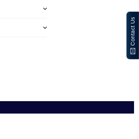
Contact Us