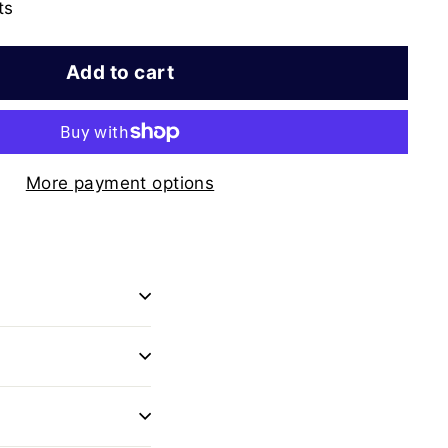
ts
Add to cart
More payment options