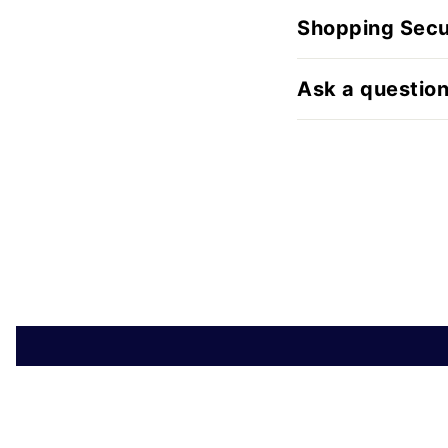
Shopping Secu
Ask a questio