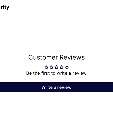
rity
n
Customer Reviews
Be the first to write a review
Write a review