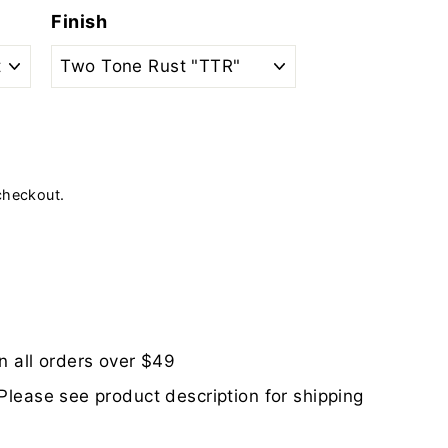
Finish
checkout.
n all orders over $49
Please see product description for shipping