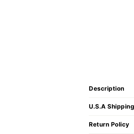
Description
U.S.A Shipping
Return Policy