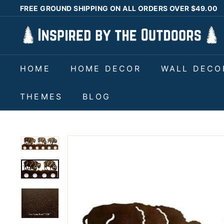
Skip
FREE GROUND SHIPPING ON ALL ORDERS OVER $49.00
to
Pause
I
content
slideshow
n
s
HOME
HOME DECOR
WALL DECO
p
i
THEMES
BLOG
r
e
d
b
y
t
h
e
O