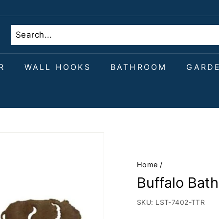
R
WALL HOOKS
BATHROOM
GARD
Home
/
Buffalo Bat
SKU:
LST-7402-TTR