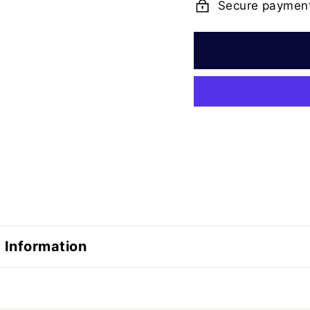
Secure paymen
 Information