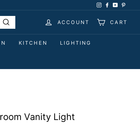
Instagram
Facebook
YouTube
Pinter
ACCOUNT
CART
Search
EN
KITCHEN
LIGHTING
hroom Vanity Light