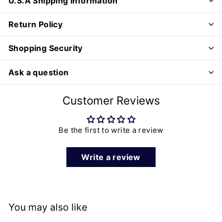
U.S.A Shipping Information
Return Policy
Shopping Security
Ask a question
Customer Reviews
Be the first to write a review
Write a review
You may also like