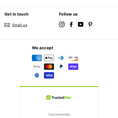
Get in touch
Follow us
Instagram
Facebook
YouTube
Pinterest
Email us
We accept