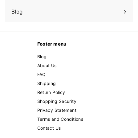
Expand
submenu
Blog
Footer menu
Blog
About Us
FAQ
Shipping
Return Policy
Shopping Security
Privacy Statement
Terms and Conditions
Contact Us