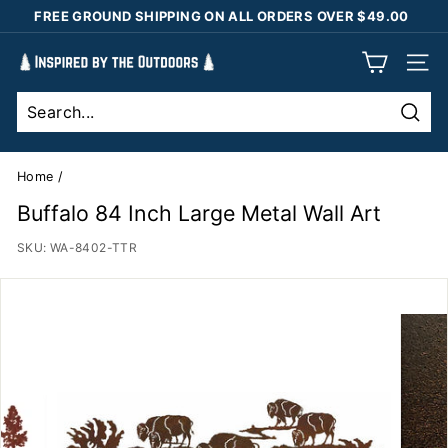
Skip
FREE GROUND SHIPPING ON ALL ORDERS OVER $49.00
to
Pause
content
I
slideshow
SIT
n
s
Sear
p
i
Home
/
r
Buffalo 84 Inch Large Metal Wall Art
e
SKU:
WA-8402-TTR
d
b
y
t
h
e
O