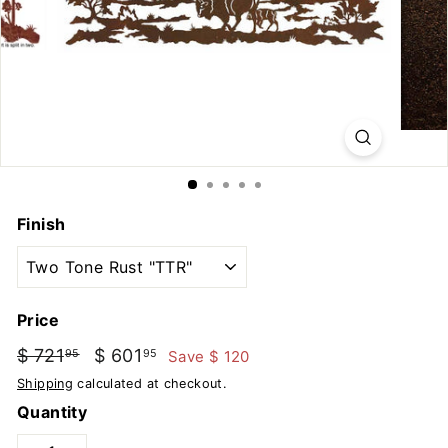
u
t
d
o
o
r
s
Finish
Price
Regular
Sale
$ 721
$
$ 601
$
Save $ 120
95
95
price
price
721.95
601.95
Shipping
calculated at checkout.
Quantity