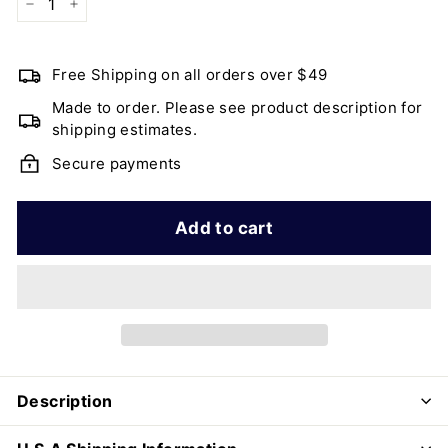
−
+
Free Shipping on all orders over $49
Made to order. Please see product description for
shipping estimates.
Secure payments
Add to cart
Description