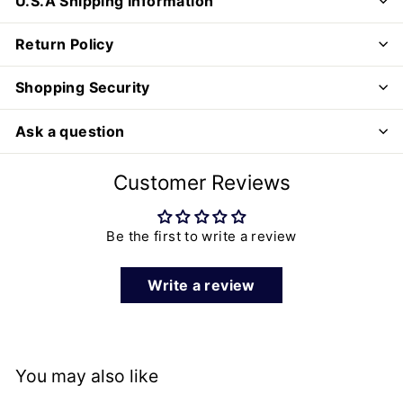
U.S.A Shipping Information
Return Policy
Shopping Security
Ask a question
Customer Reviews
Be the first to write a review
Write a review
You may also like