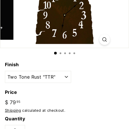
u
t
d
o
o
r
s
Finish
Price
Regular
$ 79
$
95
price
79.95
Shipping
calculated at checkout.
Quantity