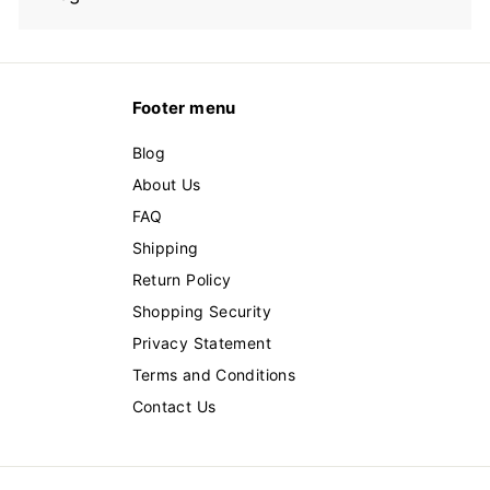
Footer menu
Blog
About Us
FAQ
Shipping
Return Policy
Shopping Security
Privacy Statement
Terms and Conditions
Contact Us