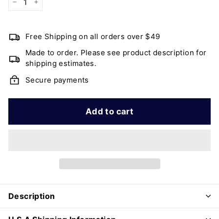
−
+
Free Shipping on all orders over $49
Made to order. Please see product description for
shipping estimates.
Secure payments
Add to cart
Description