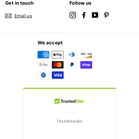
Get in touch
Follow us
Instagram
Facebook
YouTube
Pinterest
Email us
We accept