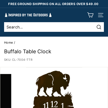
Skip
FREE GROUND SHIPPING ON ALL ORDERS OVER $49.00
to
Pause
content
I
slideshow
SIT
n
s
Sear
p
i
Home
/
r
Buffalo Table Clock
e
SKU:
CL-7004-TTR
d
b
y
t
h
e
O