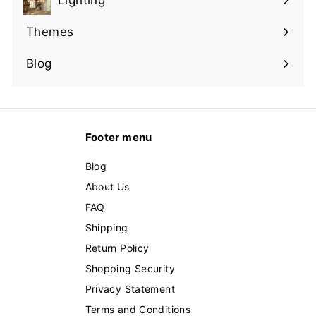
Lighting
Expand
submenu
Themes
Expand
submenu
Blog
Footer menu
Blog
About Us
FAQ
Shipping
Return Policy
Shopping Security
Privacy Statement
Terms and Conditions