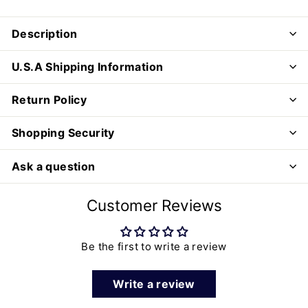
Description
U.S.A Shipping Information
Return Policy
Shopping Security
Ask a question
Customer Reviews
Be the first to write a review
Write a review