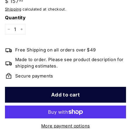
Regular
$ 157
$
95
price
157.95
Shipping
calculated at checkout.
Quantity
−
+
Free Shipping on all orders over $49
Made to order. Please see product description for
shipping estimates.
Secure payments
Add to cart
More payment options