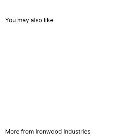
You may also like
Cabin in the Pines
Metal Wall Shelf
$ 157
f
95
from
r
o
m
$
More from
Ironwood Industries