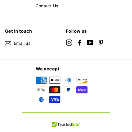
Contact Us
Get in touch
Follow us
Instagram
Facebook
YouTube
Pinterest
Email us
We accept