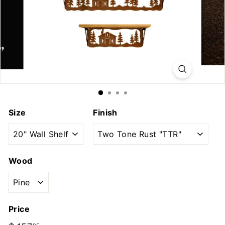
u
t
d
o
o
r
s
Size
Finish
Wood
Price