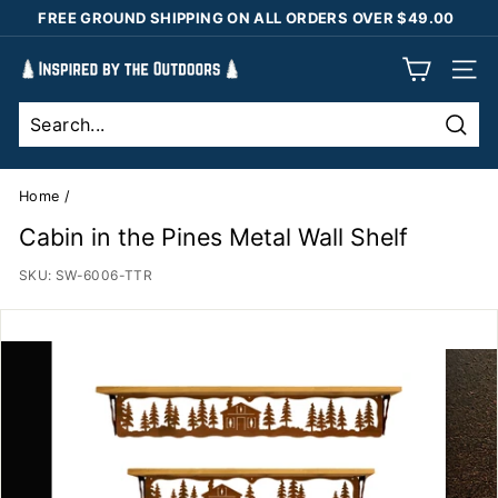
Skip
FREE GROUND SHIPPING ON ALL ORDERS OVER $49.00
to
Pause
content
I
slideshow
SIT
n
s
Sear
p
i
Home
/
r
Cabin in the Pines Metal Wall Shelf
e
SKU:
SW-6006-TTR
d
b
y
t
h
e
O