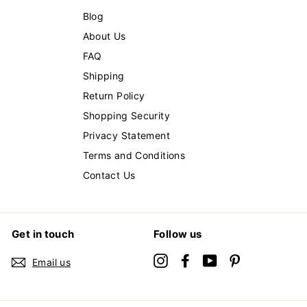
Blog
About Us
FAQ
Shipping
Return Policy
Shopping Security
Privacy Statement
Terms and Conditions
Contact Us
Get in touch
Follow us
Instagram
Facebook
YouTube
Pinterest
Email us