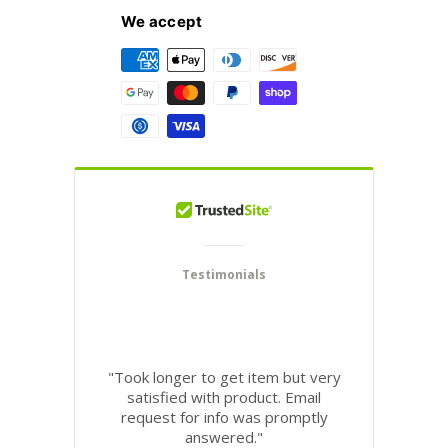
We accept