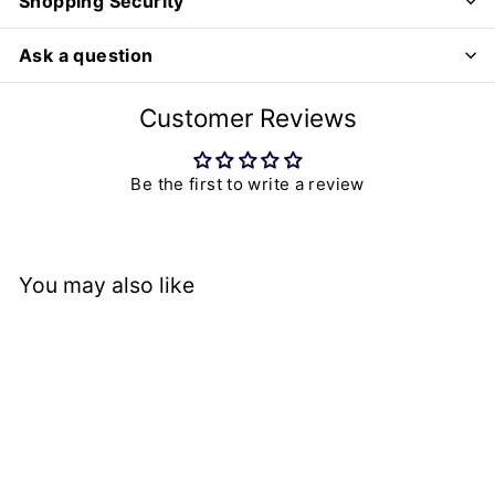
Shopping Security
Ask a question
Customer Reviews
Be the first to write a review
You may also like
SALE