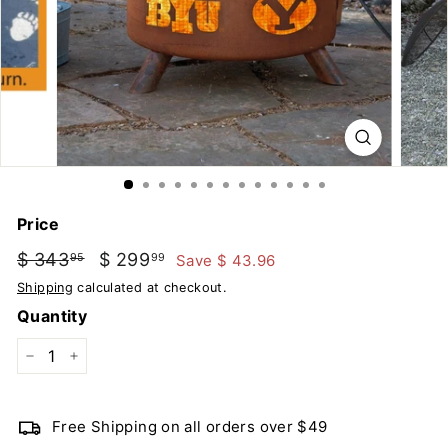
u
t
d
o
o
r
s
Price
Regular
Sale
$ 343
$
$ 299
$
Save $ 43.96
95
99
price
price
343.95
299.99
Shipping
calculated at checkout.
Quantity
−
+
Free Shipping on all orders over $49