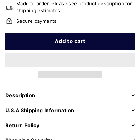
Made to order. Please see product description for
shipping estimates.
Secure payments
Add to cart
Description
U.S.A Shipping Information
Return Policy