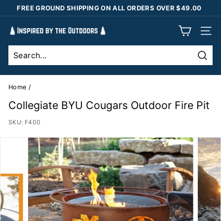
Skip
FREE GROUND SHIPPING ON ALL ORDERS OVER $49.00
to
Pause
content
I
slideshow
SIT
n
s
Sear
p
i
Home
/
r
Collegiate BYU Cougars Outdoor Fire Pit
e
SKU:
F400
d
b
y
t
h
e
O