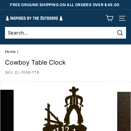
Skip
FREE GROUND SHIPPING ON ALL ORDERS OVER $49.00
to
Pause
content
I
slideshow
SIT
n
s
Sear
p
i
Home
/
r
Cowboy Table Clock
e
SKU:
CL-7006-TTR
d
b
y
t
h
e
O