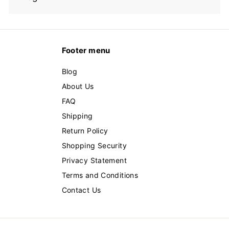
Footer menu
Blog
About Us
FAQ
Shipping
Return Policy
Shopping Security
Privacy Statement
Terms and Conditions
Contact Us