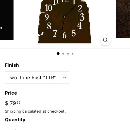
u
t
d
o
o
r
s
Finish
Price
Regular
$ 79
$
95
price
79.95
Shipping
calculated at checkout.
Quantity