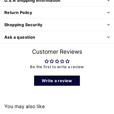
U.S.A Shipping Information
Return Policy
Shopping Security
Ask a question
Customer Reviews
Be the first to write a review
Write a review
You may also like