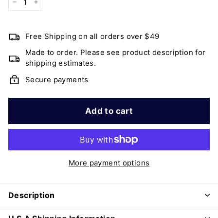
−
+
Free Shipping on all orders over $49
Made to order. Please see product description for
shipping estimates.
Secure payments
Add to cart
More payment options
Description