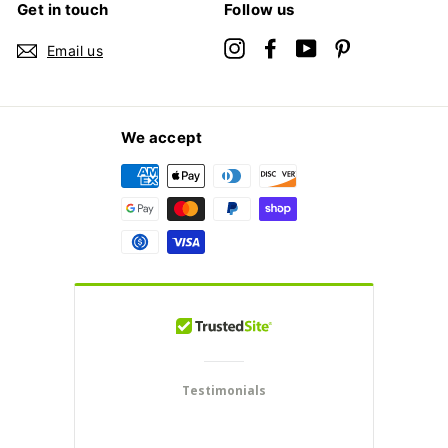
Get in touch
Follow us
Instagram
Facebook
YouTube
Pinterest
Email us
We accept