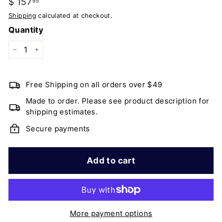
Regular
$ 157
$
95
price
157.95
Shipping
calculated at checkout.
Quantity
−
+
Free Shipping on all orders over $49
Made to order. Please see product description for
shipping estimates.
Secure payments
Add to cart
More payment options