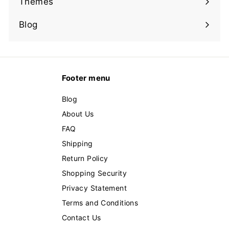
Themes
Expand
submenu
Blog
Footer menu
Blog
About Us
FAQ
Shipping
Return Policy
Shopping Security
Privacy Statement
Terms and Conditions
Contact Us