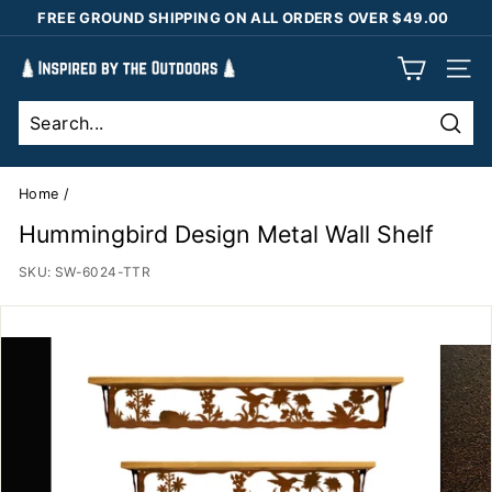
Skip
FREE GROUND SHIPPING ON ALL ORDERS OVER $49.00
to
Pause
content
I
slideshow
SIT
n
s
Sear
p
i
Home
/
r
Hummingbird Design Metal Wall Shelf
e
SKU:
SW-6024-TTR
d
b
y
t
h
e
O