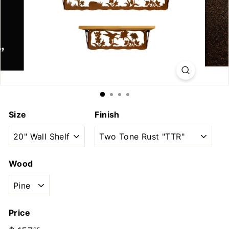
u
t
d
o
o
r
s
Size
Finish
Wood
Price