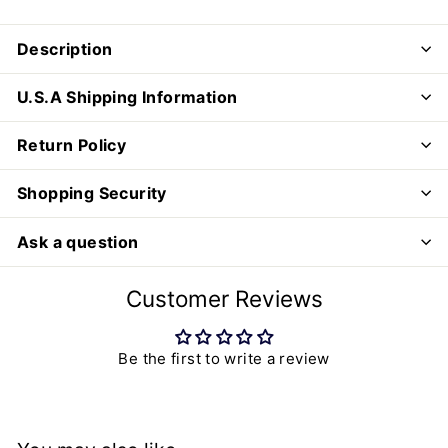
Description
U.S.A Shipping Information
Return Policy
Shopping Security
Ask a question
Customer Reviews
Be the first to write a review