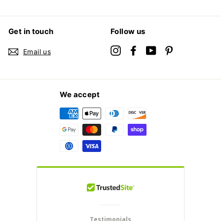
Get in touch
Follow us
Instagram
Facebook
YouTube
Pinterest
Email us
We accept