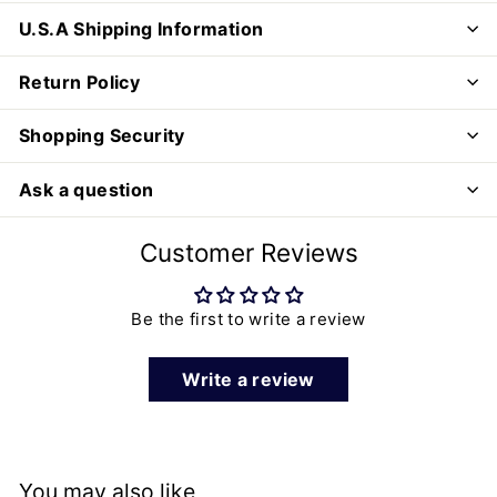
U.S.A Shipping Information
Return Policy
Shopping Security
Ask a question
Customer Reviews
Be the first to write a review
Write a review
You may also like