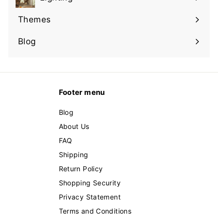
Expand
submenu
Themes
Expand
submenu
Blog
Footer menu
Blog
About Us
FAQ
Shipping
Return Policy
Shopping Security
Privacy Statement
Terms and Conditions