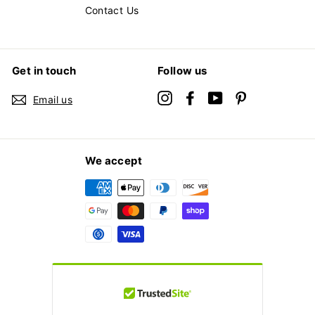
Contact Us
Get in touch
Follow us
Instagram
Facebook
YouTube
Pinterest
Email us
We accept