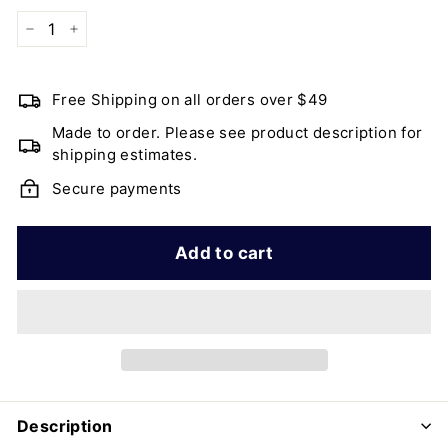
−
+
Free Shipping on all orders over $49
Made to order. Please see product description for
shipping estimates.
Secure payments
Add to cart
Description