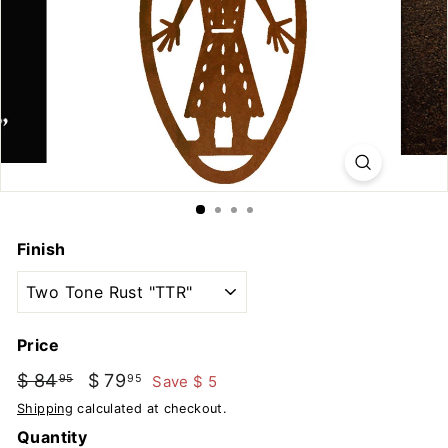
u
t
d
o
o
r
s
Finish
Price
Regular
Sale
$ 84
$
$ 79
$
Save $ 5
95
95
price
price
84.95
79.95
Shipping
calculated at checkout.
Quantity