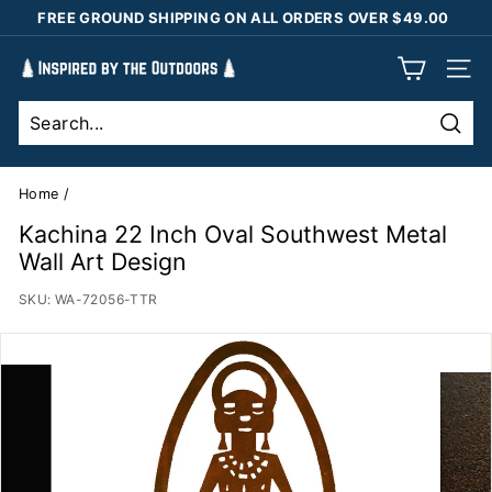
Skip
FREE GROUND SHIPPING ON ALL ORDERS OVER $49.00
to
Pause
content
I
slideshow
SIT
n
s
Sear
p
i
Home
/
r
Kachina 22 Inch Oval Southwest Metal
e
Wall Art Design
d
SKU:
WA-72056-TTR
b
y
t
h
e
O