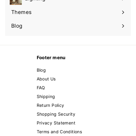
Expand
submenu
Themes
Expand
submenu
Blog
Footer menu
Blog
About Us
FAQ
Shipping
Return Policy
Shopping Security
Privacy Statement
Terms and Conditions