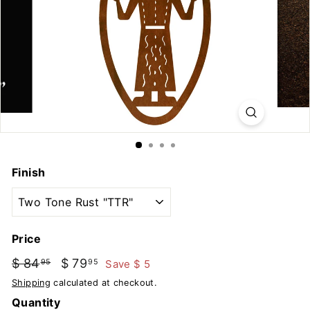
u
t
d
o
o
r
s
Finish
Price
Regular
Sale
$ 84
$
$ 79
$
Save $ 5
95
95
price
price
84.95
79.95
Shipping
calculated at checkout.
Quantity