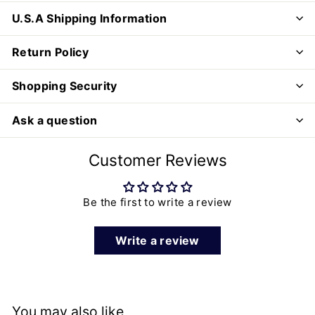
U.S.A Shipping Information
Return Policy
Shopping Security
Ask a question
Customer Reviews
Be the first to write a review
Write a review
You may also like