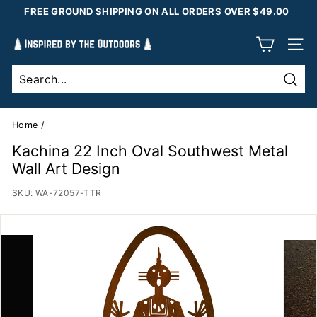
Skip
FREE GROUND SHIPPING ON ALL ORDERS OVER $49.00
to
Pause
content
I
slideshow
SIT
n
s
Sear
p
i
Home
/
r
Kachina 22 Inch Oval Southwest Metal
e
Wall Art Design
d
SKU:
WA-72057-TTR
b
y
t
h
e
O