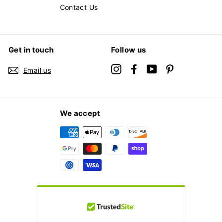
Contact Us
Get in touch
Follow us
Instagram
Facebook
YouTube
Pinterest
Email us
We accept