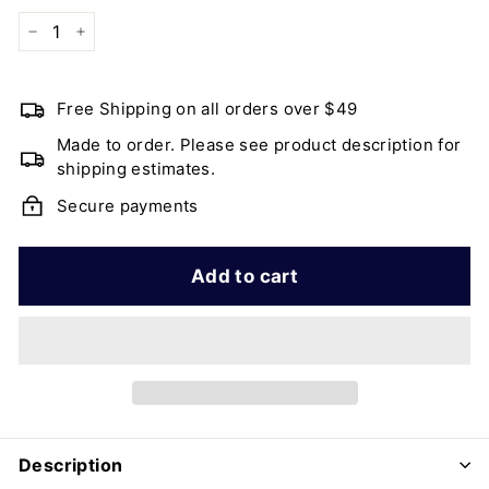
−
+
Free Shipping on all orders over $49
Made to order. Please see product description for
shipping estimates.
Secure payments
Add to cart
Description