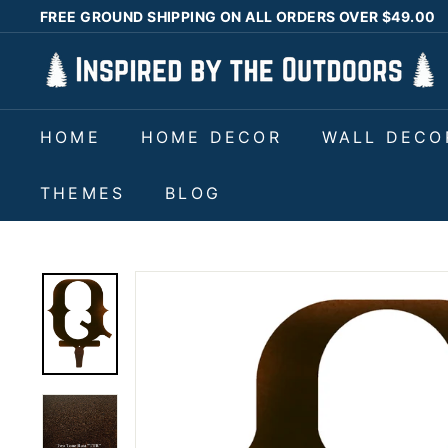
Skip
FREE GROUND SHIPPING ON ALL ORDERS OVER $49.00
to
Pause
I
content
slideshow
n
s
HOME
HOME DECOR
WALL DECO
p
i
THEMES
BLOG
r
e
d
b
y
t
h
e
O