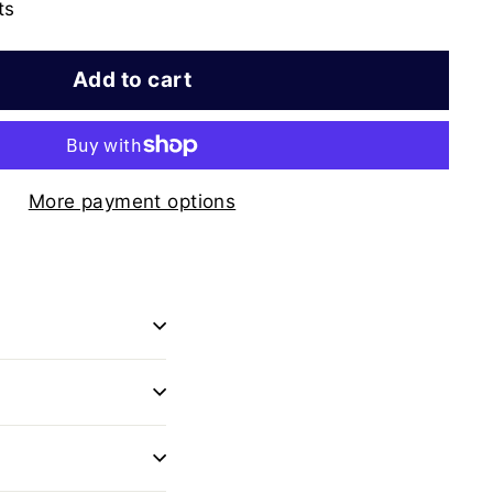
ts
Add to cart
More payment options