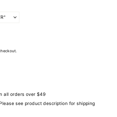
checkout.
n all orders over $49
Please see product description for shipping