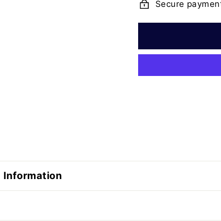
Secure paymen
 Information