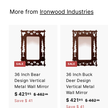
5
More from
Ironwood Industries
A
d
d
t
t
o
SALE
SALE
c
a
36 Inch Bear
36 Inch Buck
r
r
t
t
Design Vertical
Deer Design
Metal Wall Mirror
Vertical Metal
Wall Mirror
S
$ 421
$
R
95
$ 462
$
95
a
e
4
S
$ 421
$
R
95
4
$ 462
$
Save $ 41
95
6
l
g
a
e
4
4
Save $ 41
2