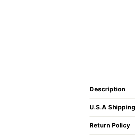
Description
U.S.A Shipping
Return Policy