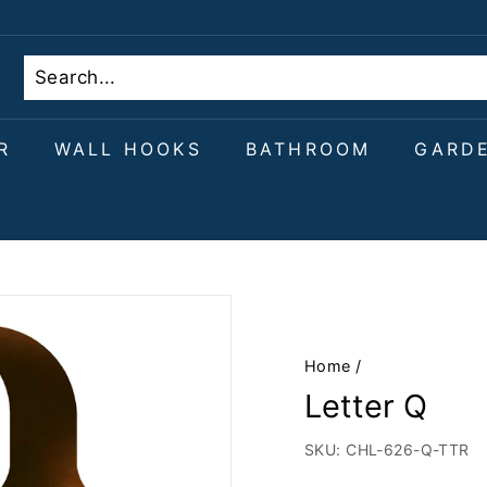
R
WALL HOOKS
BATHROOM
GARD
Home
/
Letter Q
SKU:
CHL-626-Q-TTR