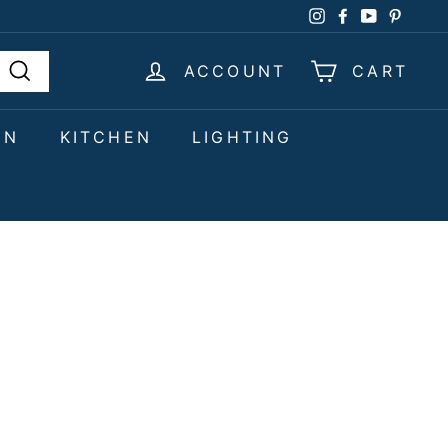
Instagram
Facebook
YouTube
Pinter
ACCOUNT
CART
Search
EN
KITCHEN
LIGHTING