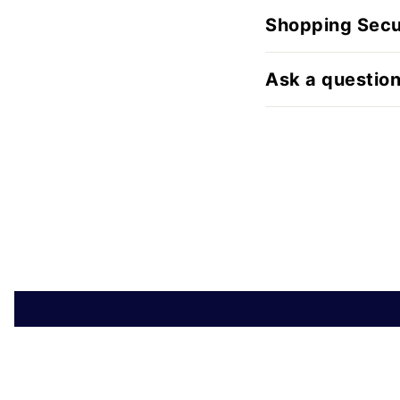
Shopping Secu
Ask a questio