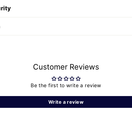
rity
n
Customer Reviews
Be the first to write a review
Write a review