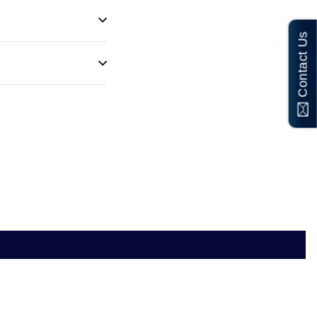
Contact Us