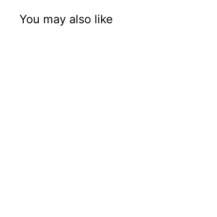
You may also like
Letter Q
$ 28
$
95
2
8
.
9