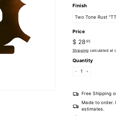
Finish
Price
Regular
$ 28
$
95
price
28.95
Shipping
calculated at 
Quantity
−
+
Free Shipping o
Made to order. 
estimates.