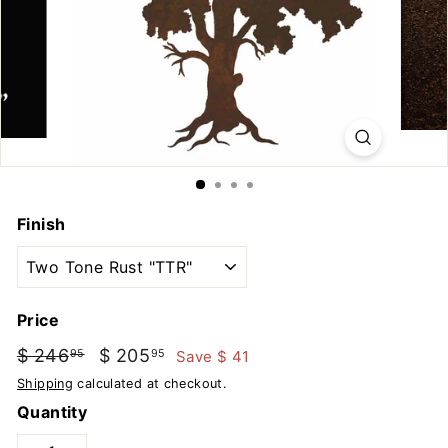
u
t
d
o
o
r
s
Finish
Price
Regular
Sale
$ 246
$
$ 205
$
Save $ 41
95
95
price
price
246.95
205.95
Shipping
calculated at checkout.
Quantity