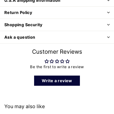
U.S.A Shipping Information
Return Policy
Shopping Security
Ask a question
Customer Reviews
Be the first to write a review
Write a review
You may also like