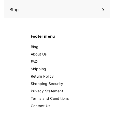
Expand
submenu
Blog
Footer menu
Blog
About Us
FAQ
Shipping
Return Policy
Shopping Security
Privacy Statement
Terms and Conditions
Contact Us