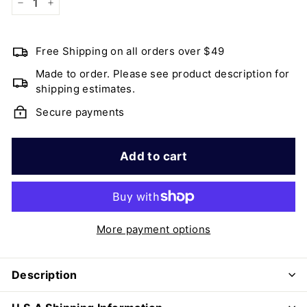
−
+
Free Shipping on all orders over $49
Made to order. Please see product description for
shipping estimates.
Secure payments
Add to cart
More payment options
Description