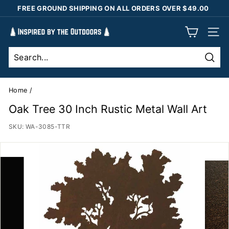
Skip
FREE GROUND SHIPPING ON ALL ORDERS OVER $49.00
to
Pause
content
I
slideshow
SIT
n
s
Sear
p
i
Home
/
r
Oak Tree 30 Inch Rustic Metal Wall Art
e
SKU:
WA-3085-TTR
d
b
y
t
h
e
O