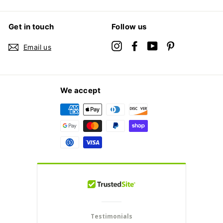
Get in touch
Follow us
Instagram
Facebook
YouTube
Pinterest
Email us
We accept