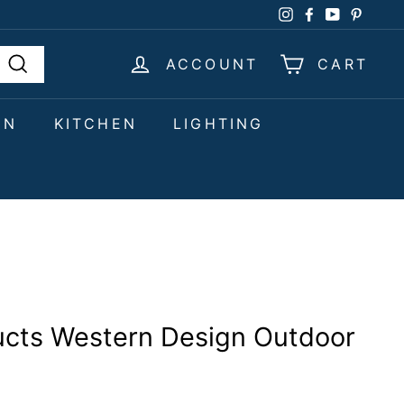
Instagram
Facebook
YouTube
Pinter
ACCOUNT
CART
Search
EN
KITCHEN
LIGHTING
ucts Western Design Outdoor