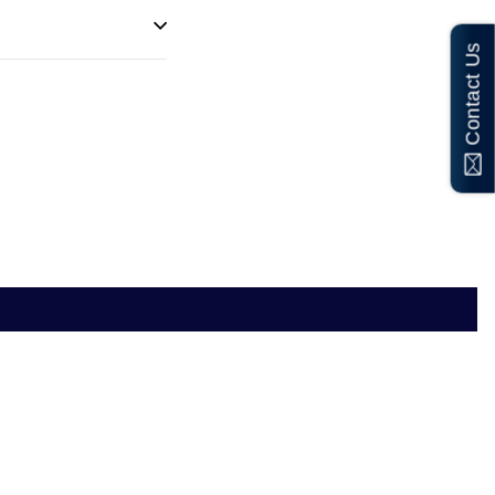
Contact Us