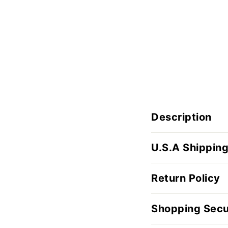
Description
U.S.A Shipping
Return Policy
Shopping Secu