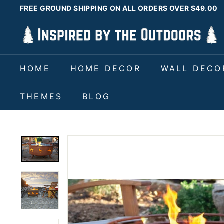
Skip
FREE GROUND SHIPPING ON ALL ORDERS OVER $49.00
to
Pause
I
content
slideshow
n
s
HOME
HOME DECOR
WALL DECO
p
i
THEMES
BLOG
r
e
d
b
y
t
h
e
O