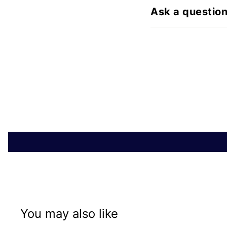
Ask a questio
You may also like