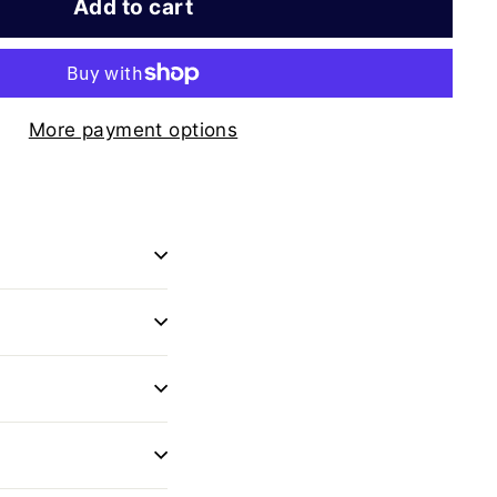
Add to cart
More payment options