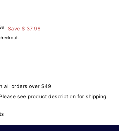
$
99
Save $ 37.96
259.99
checkout.
n all orders over $49
Please see product description for shipping
ts