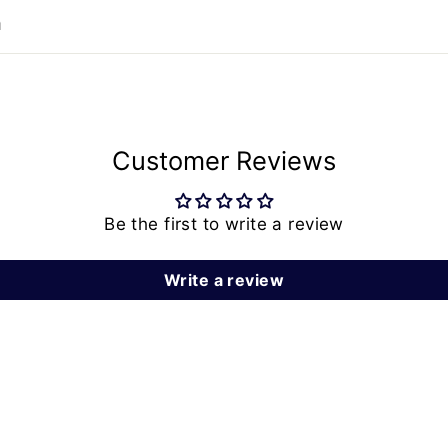
n
Customer Reviews
Be the first to write a review
Write a review