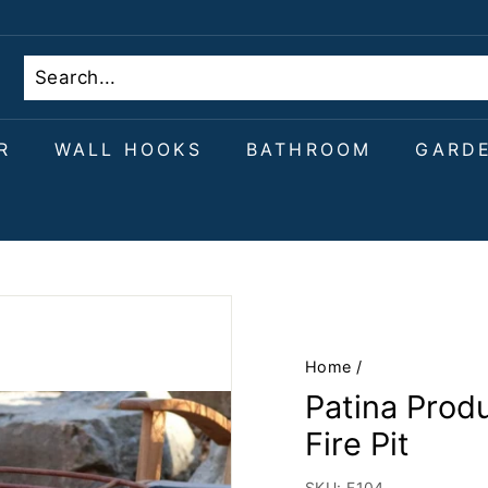
R
WALL HOOKS
BATHROOM
GARD
Home
/
Patina Prod
Fire Pit
SKU:
F104