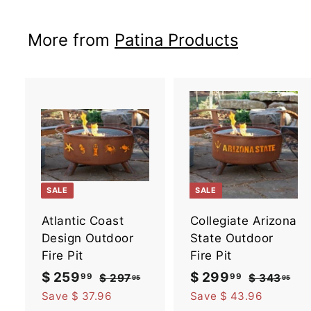
5
9
i
r
9
c
p
More from
Patina Products
e
r
i
c
e
A
d
d
t
t
o
SALE
SALE
c
a
Atlantic Coast
Collegiate Arizona
r
r
t
t
Design Outdoor
State Outdoor
Fire Pit
Fire Pit
S
$ 259
$
R
S
$ 299
$
R
99
99
$ 297
$
$ 343
$
95
95
a
e
2
a
e
3
2
2
Save $ 37.96
Save $ 43.96
9
4