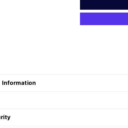
 Information
rity