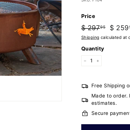
Price
Regular
Sale
$ 297
$
$ 259
95
price
price
297.95
Shipping
calculated at 
Quantity
−
+
Free Shipping o
Made to order. 
estimates.
Secure paymen