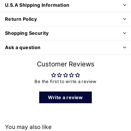
U.S.A Shipping Information
Return Policy
Shopping Security
Ask a question
Customer Reviews
Be the first to write a review
Write a review
You may also like