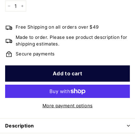
−
+
Free Shipping on all orders over $49
Made to order. Please see product description for
shipping estimates.
Secure payments
Add to cart
More payment options
Description