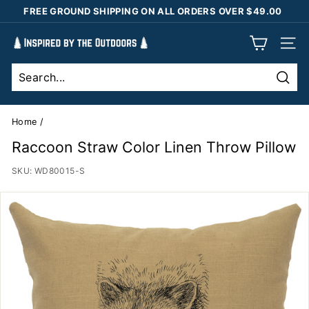
Skip
FREE GROUND SHIPPING ON ALL ORDERS OVER $49.00
to
Pause
content
I
slideshow
SIT
n
s
Sear
p
i
Home
/
r
Raccoon Straw Color Linen Throw Pillow
e
SKU:
WD80015-S
d
b
y
t
h
e
O