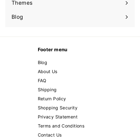
submenu
Themes
Expand
submenu
Blog
Footer menu
Blog
About Us
FAQ
Shipping
Return Policy
Shopping Security
Privacy Statement
Terms and Conditions
Contact Us