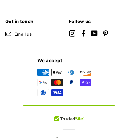
Get in touch
Follow us
Instagram
Facebook
YouTube
Pinterest
Email us
We accept