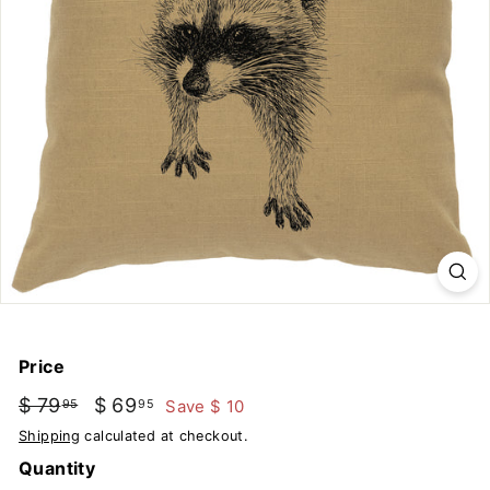
u
t
d
o
o
r
s
Price
Regular
Sale
$ 79
$
$ 69
$
Save $ 10
95
95
price
price
79.95
69.95
Shipping
calculated at checkout.
Quantity