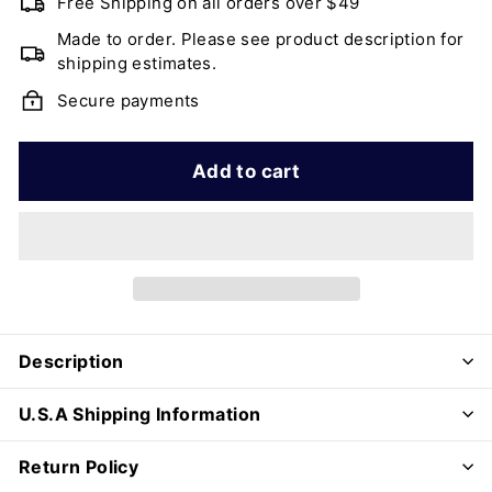
Free Shipping on all orders over $49
Made to order. Please see product description for
shipping estimates.
Secure payments
Add to cart
Description
U.S.A Shipping Information
Return Policy