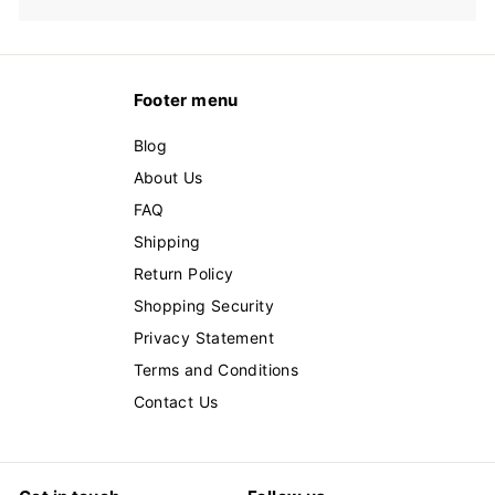
Footer menu
Blog
About Us
FAQ
Shipping
Return Policy
Shopping Security
Privacy Statement
Terms and Conditions
Contact Us