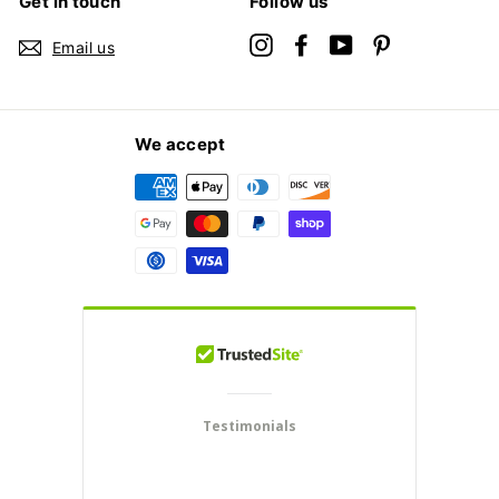
Get in touch
Follow us
Instagram
Facebook
YouTube
Pinterest
Email us
We accept