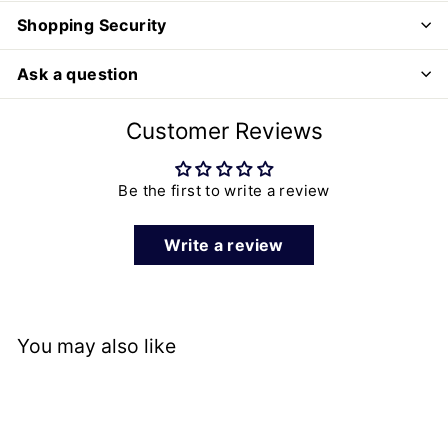
Shopping Security
Ask a question
Customer Reviews
Be the first to write a review
Write a review
You may also like