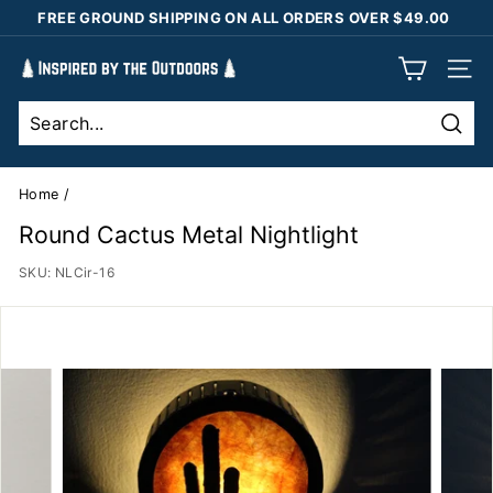
Skip
FREE GROUND SHIPPING ON ALL ORDERS OVER $49.00
to
Pause
content
I
slideshow
SIT
n
s
Sear
p
i
Home
/
r
Round Cactus Metal Nightlight
e
SKU:
NLCir-16
d
b
y
t
h
e
O