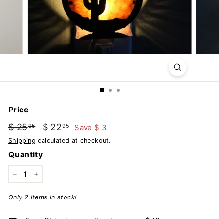
u
t
d
o
o
r
s
Price
Regular
Sale
$ 25
$
$ 22
$
Save $ 3
95
95
price
price
25.95
22.95
Shipping
calculated at checkout.
Quantity
−
+
Only 2 items in stock!