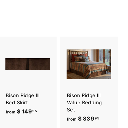
A
A
d
d
d
d
t
t
o
o
c
c
a
a
Bison Ridge III
Bison Ridge III
r
r
t
t
Bed Skirt
Value Bedding
Set
$ 149
f
95
from
$ 839
f
95
r
from
r
o