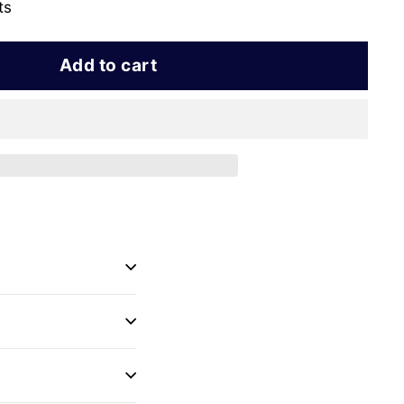
ts
Add to cart