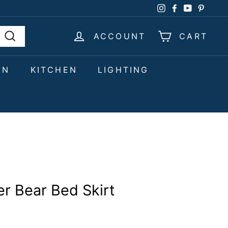
Instagram
Facebook
YouTube
Pinter
ACCOUNT
CART
Search
EN
KITCHEN
LIGHTING
r Bear Bed Skirt