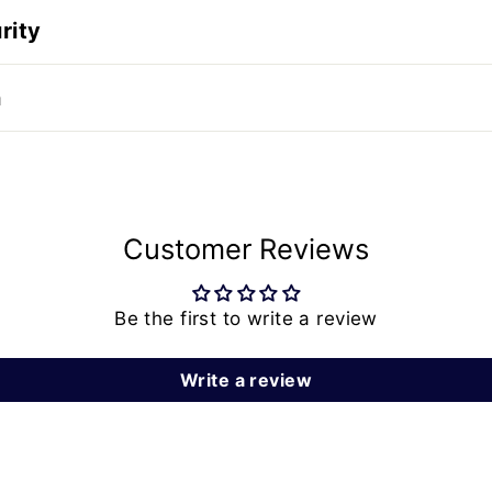
rity
n
Customer Reviews
Be the first to write a review
Write a review