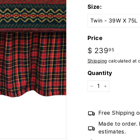
Size:
Price
Regular
$ 239
$
95
price
239.95
Shipping
calculated at 
Quantity
−
+
Free Shipping o
Made to order. 
estimates.