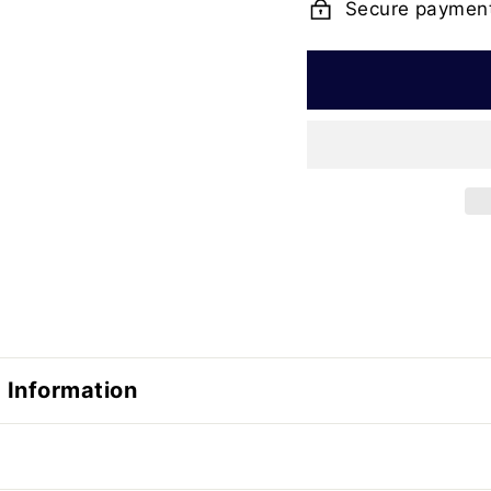
Secure paymen
 Information