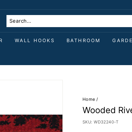
R
WALL HOOKS
BATHROOM
GARD
Home
/
Wooded Rive
SKU:
WD32240-T