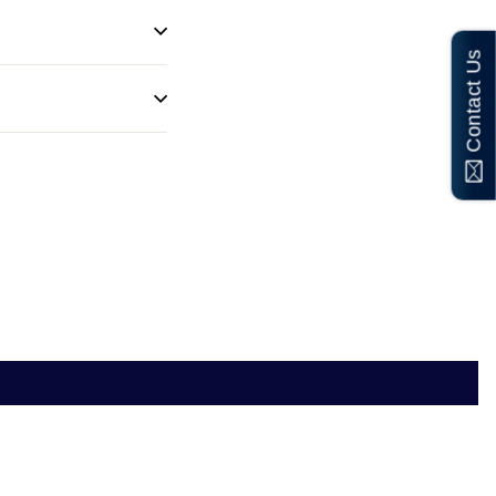
Contact Us