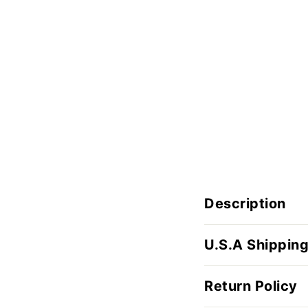
Description
U.S.A Shipping
Return Policy