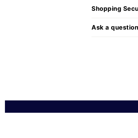
Shopping Secu
Ask a questio