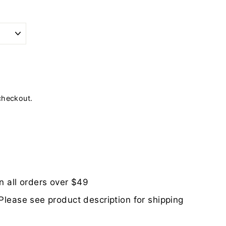
checkout.
n all orders over $49
Please see product description for shipping