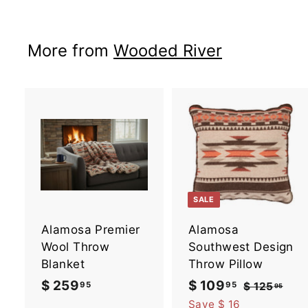
$
2
More from
Wooded River
3
9
.
9
5
A
d
d
t
t
o
SALE
c
a
Alamosa Premier
Alamosa
r
r
t
t
Wool Throw
Southwest Design
Blanket
Throw Pillow
$ 259
$
S
$ 109
$
R
95
95
$ 125
$
95
a
e
1
2
1
Save $ 16