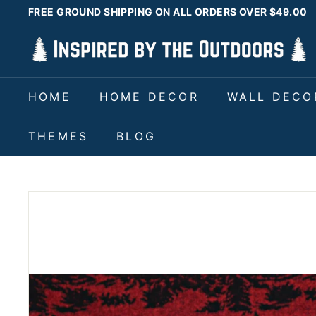
Skip
FREE GROUND SHIPPING ON ALL ORDERS OVER $49.00
to
Pause
I
content
slideshow
n
s
HOME
HOME DECOR
WALL DECO
p
i
THEMES
BLOG
r
e
d
b
y
t
h
e
O