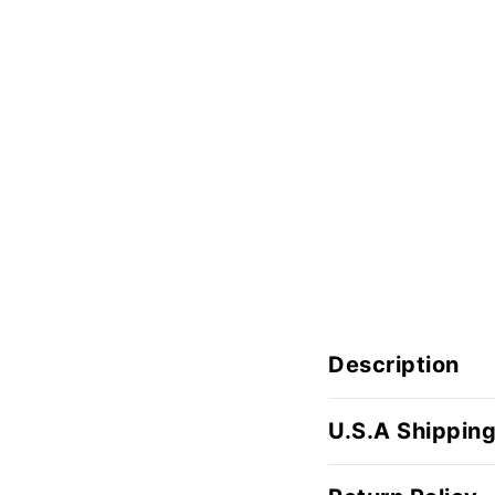
Description
U.S.A Shipping