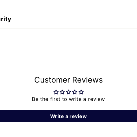
rity
n
Customer Reviews
Be the first to write a review
Write a review