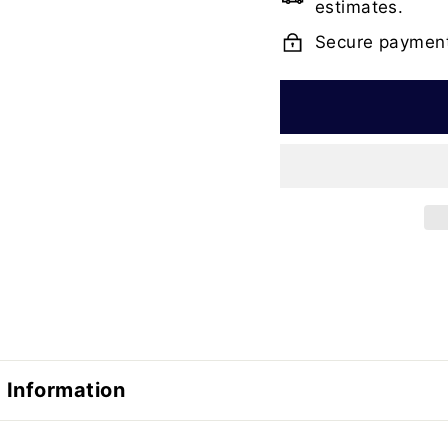
estimates.
Secure paymen
 Information