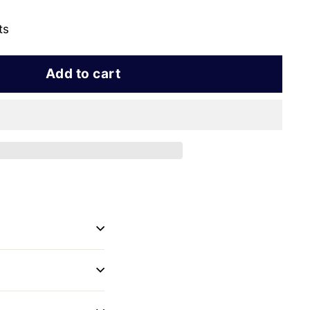
ts
Add to cart