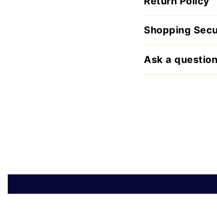
Return Policy
Shopping Secu
Ask a questio