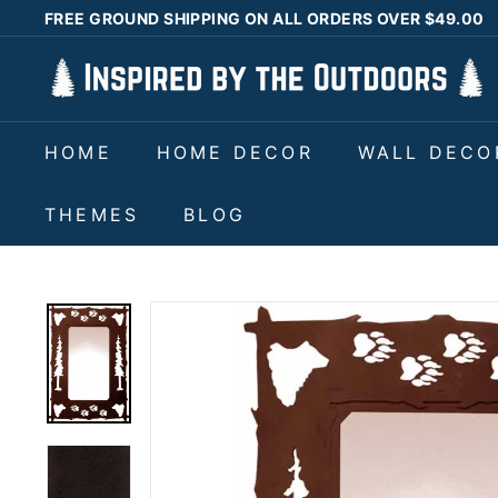
Skip
FREE GROUND SHIPPING ON ALL ORDERS OVER $49.00
to
Pause
I
content
slideshow
n
s
HOME
HOME DECOR
WALL DECO
p
i
THEMES
BLOG
r
e
d
b
y
t
h
e
O