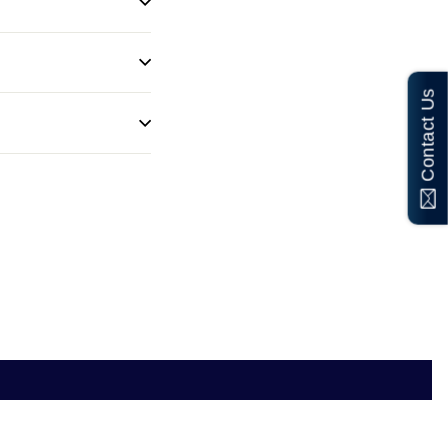
Contact Us