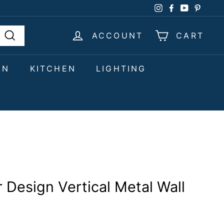
Instagram
Facebook
YouTube
Pinter
ACCOUNT
CART
Search
EN
KITCHEN
LIGHTING
 Design Vertical Metal Wall