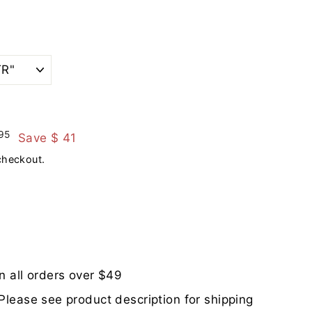
$
95
Save $ 41
421.95
checkout.
n all orders over $49
Please see product description for shipping