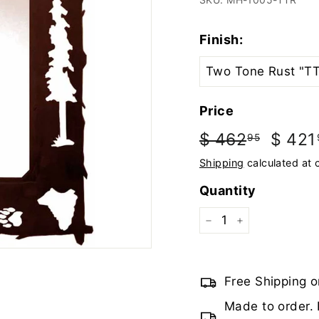
Finish:
Price
Regular
Sale
$ 462
$
$ 421
95
price
price
462.95
Shipping
calculated at 
Quantity
−
+
Free Shipping o
Made to order. 