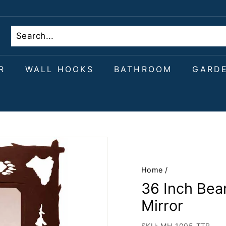
R
WALL HOOKS
BATHROOM
GARD
Home
/
36 Inch Bear
Mirror
SKU:
MH-1005-TTR