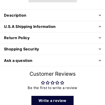
Description
U.S.A Shipping Information
Return Policy
Shopping Security
Ask a question
Customer Reviews
Be the first to write a review
Write a review