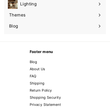
submenu
Lighting
Expand
submenu
Themes
Expand
submenu
Blog
Footer menu
Blog
About Us
FAQ
Shipping
Return Policy
Shopping Security
Privacy Statement