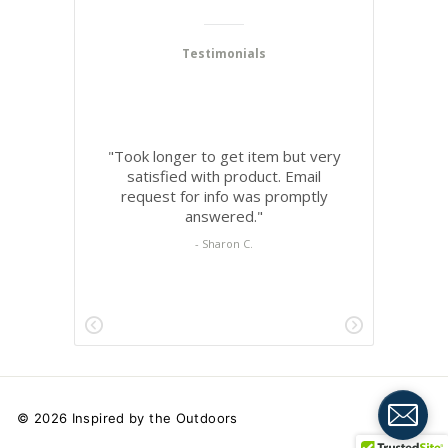
© 2026 Inspired by the Outdoors