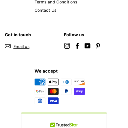
Terms and Conditions
Contact Us
Get in touch
Follow us
Instagram
Facebook
YouTube
Pinterest
Email us
We accept