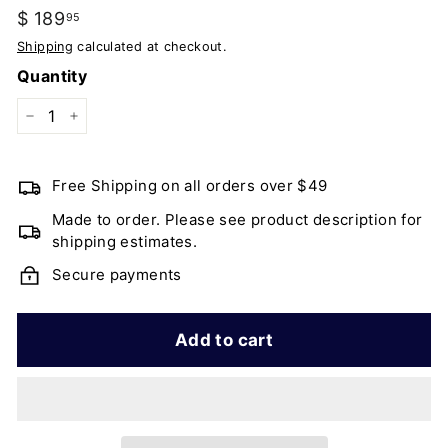
Regular
$ 189
$
95
price
189.95
Shipping
calculated at checkout.
Quantity
−
+
Free Shipping on all orders over $49
Made to order. Please see product description for
shipping estimates.
Secure payments
Add to cart