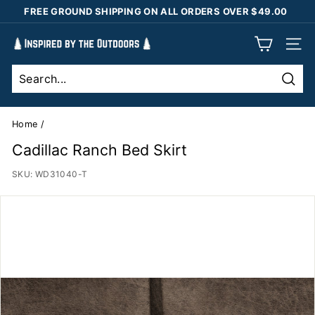
Skip
FREE GROUND SHIPPING ON ALL ORDERS OVER $49.00
to
Pause
content
I
slideshow
SIT
n
s
Sear
p
i
Home
/
r
Cadillac Ranch Bed Skirt
e
SKU:
WD31040-T
d
b
y
t
h
e
O