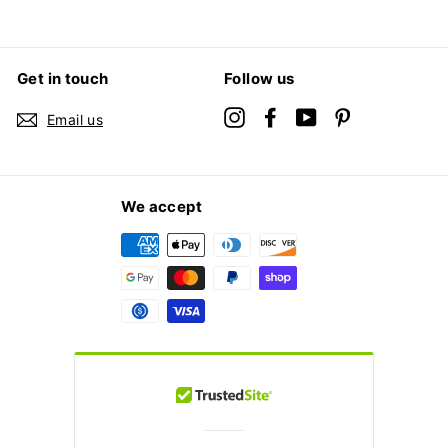
Get in touch
Follow us
Instagram
Facebook
YouTube
Pinterest
Email us
We accept