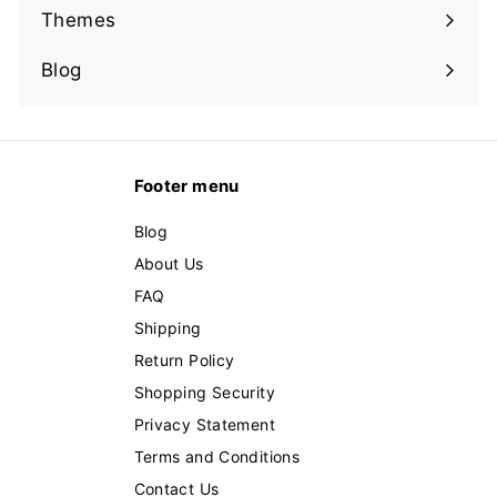
submenu
Themes
Expand
submenu
Blog
Footer menu
Blog
About Us
FAQ
Shipping
Return Policy
Shopping Security
Privacy Statement
Terms and Conditions
Contact Us