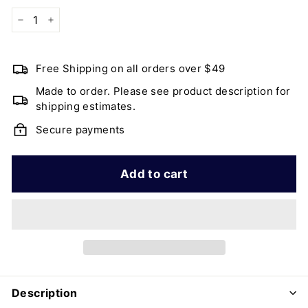
−
+
Free Shipping on all orders over $49
Made to order. Please see product description for
shipping estimates.
Secure payments
Add to cart
Description