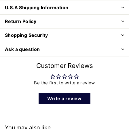
U.S.A Shipping Information
Return Policy
Shopping Security
Ask a question
Customer Reviews
Be the first to write a review
Write a review
You may also like