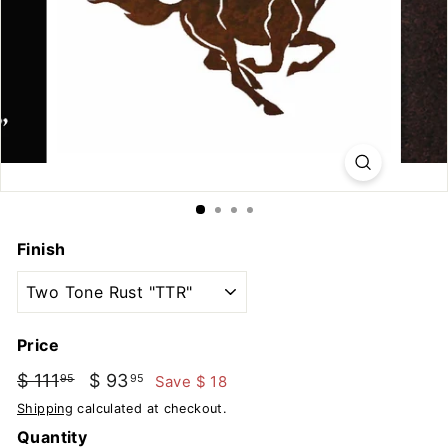
u
t
d
o
o
r
s
Finish
Price
Regular
Sale
$ 111
$
$ 93
$
Save $ 18
95
95
price
price
111.95
93.95
Shipping
calculated at checkout.
Quantity