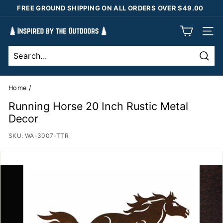
Skip
FREE GROUND SHIPPING ON ALL ORDERS OVER $49.00
to
Pause
content
I
slideshow
SIT
n
s
Sear
p
i
Home
/
r
Running Horse 20 Inch Rustic Metal
e
Decor
d
SKU:
WA-3007-TTR
b
y
t
h
e
O