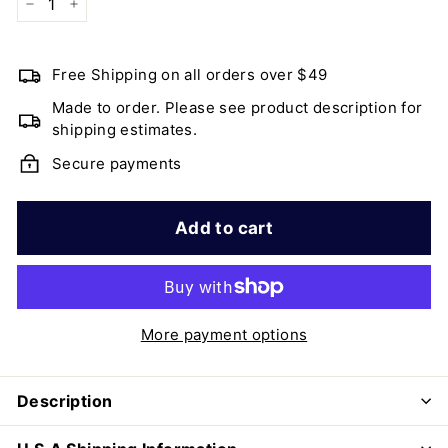
−
+
Free Shipping on all orders over $49
Made to order. Please see product description for
shipping estimates.
Secure payments
Add to cart
More payment options
Description