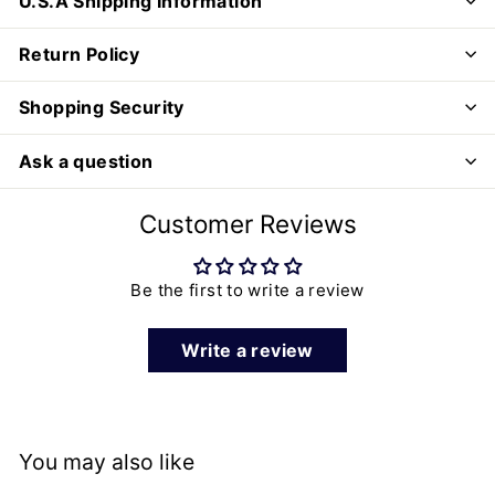
U.S.A Shipping Information
Return Policy
Shopping Security
Ask a question
Customer Reviews
Be the first to write a review
Write a review
You may also like