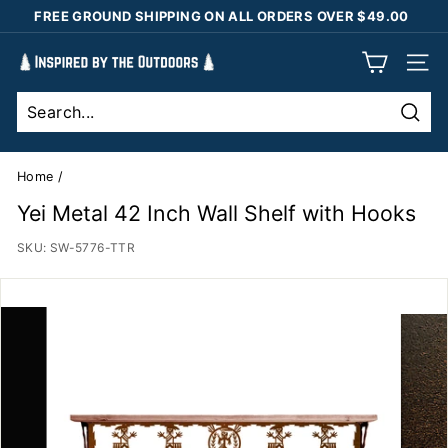
Skip
FREE GROUND SHIPPING ON ALL ORDERS OVER $49.00
to
Pause
content
I
slideshow
SIT
n
s
Sear
p
i
Home
/
r
Yei Metal 42 Inch Wall Shelf with Hooks
e
SKU:
SW-5776-TTR
d
b
y
t
h
e
O