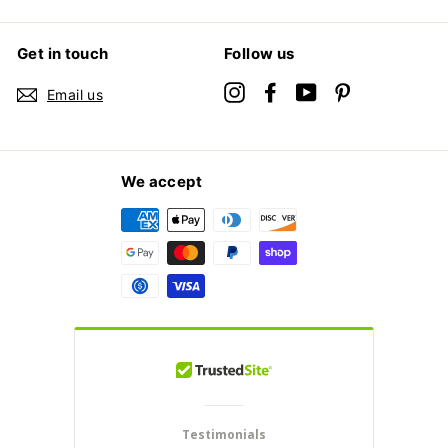
Get in touch
Follow us
Instagram
Facebook
YouTube
Pinterest
Email us
We accept