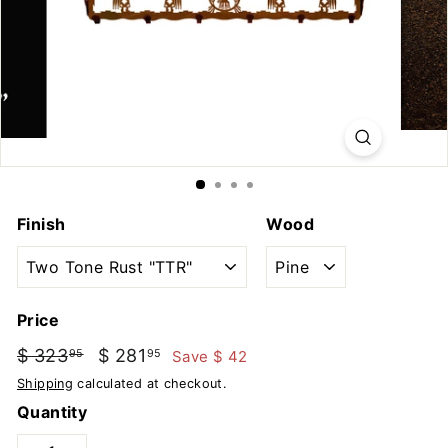
u
t
d
o
o
r
s
Finish
Wood
Price
Regular
Sale
$ 323
$
$ 281
$
Save $ 42
95
95
price
price
323.95
281.95
Shipping
calculated at checkout.
Quantity