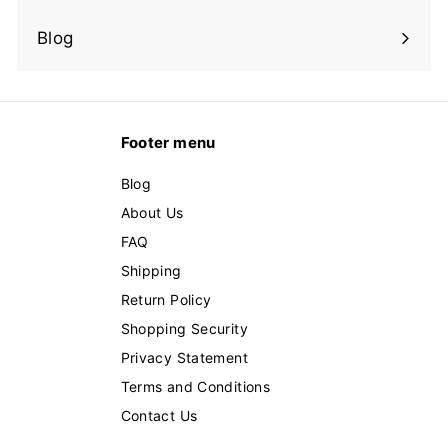
Expand
submenu
Blog
Footer menu
Blog
About Us
FAQ
Shipping
Return Policy
Shopping Security
Privacy Statement
Terms and Conditions
Contact Us