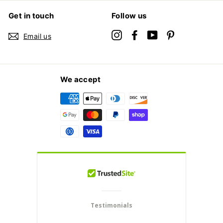
Get in touch
Follow us
Instagram
Facebook
YouTube
Pinterest
Email us
We accept