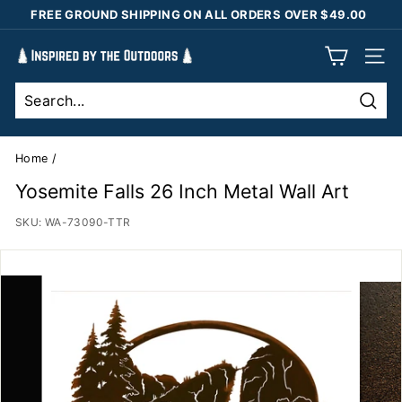
Skip
FREE GROUND SHIPPING ON ALL ORDERS OVER $49.00
to
Pause
content
I
slideshow
SIT
n
s
Sear
p
i
Home
/
r
Yosemite Falls 26 Inch Metal Wall Art
e
SKU:
WA-73090-TTR
d
b
y
t
h
e
O