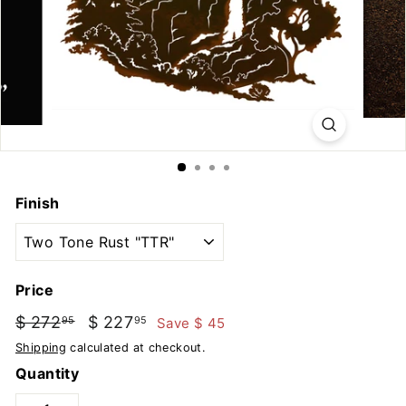
u
t
d
o
o
r
s
Finish
Price
Regular
Sale
$ 272
$
$ 227
$
Save $ 45
95
95
price
price
272.95
227.95
Shipping
calculated at checkout.
Quantity