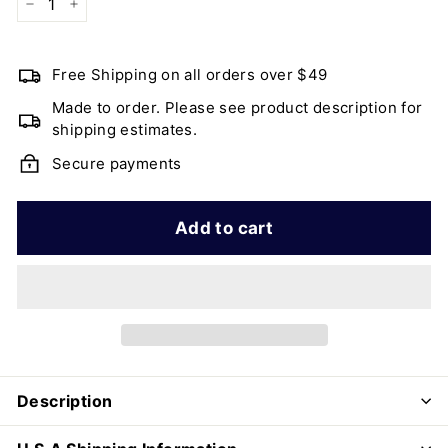
−
+
Free Shipping on all orders over $49
Made to order. Please see product description for
shipping estimates.
Secure payments
Add to cart
Description