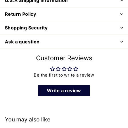
U.S.A Shipping Information
Return Policy
Shopping Security
Ask a question
Customer Reviews
Be the first to write a review
Write a review
You may also like