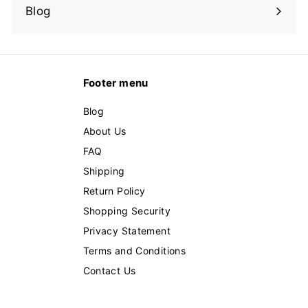
submenu
Blog
Footer menu
Blog
About Us
FAQ
Shipping
Return Policy
Shopping Security
Privacy Statement
Terms and Conditions
Contact Us